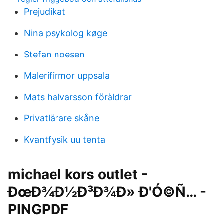
Prejudikat
Nina psykolog køge
Stefan noesen
Malerifirmor uppsala
Mats halvarsson föräldrar
Privatlärare skåne
Kvantfysik uu tenta
michael kors outlet -
ÐœÐ¾Ð½Ð³Ð¾Ð» Ð'Ó©Ñ… -
PINGPDF