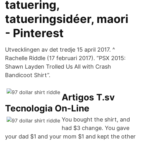
tatuering,
tatueringsidéer, maori
- Pinterest
Utvecklingen av det tredje 15 april 2017. ^
Rachelle Riddle (17 februari 2017). ”PSX 2015:
Shawn Layden Trolled Us All with Crash
Bandicoot Shirt”.
Artigos T.sv
Tecnologia On-Line
You bought the shirt, and
had $3 change. You gave
your dad $1 and your mom $1 and kept the other