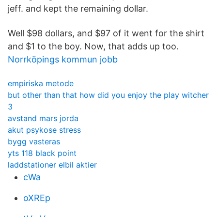
jeff. and kept the remaining dollar.
Well $98 dollars, and $97 of it went for the shirt
and $1 to the boy. Now, that adds up too.
Norrköpings kommun jobb
empiriska metode
but other than that how did you enjoy the play witcher
3
avstand mars jorda
akut psykose stress
bygg vasteras
yts 118 black point
laddstationer elbil aktier
cWa
oXREp