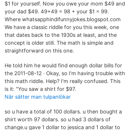
$1 for yourself. Now you owe your mom $49 and
your dad $49. 49+49 = 98 + your $1 = 99.
Where whatsapphindifunnyjokes.blogspot.com
We have a classic riddle for you this week, one
that dates back to the 1930s at least, and the
concept is older still. The math is simple and
straightforward on this one.
He told him he would find enough dollar bills for
the 2011-08-12 · Okay, so I'm having trouble with
this math riddle. Help? I'm really confused. This
is it: "You saw a shirt for $97.
När sätter man tulpanlökar
so u have a total of 100 dollars. u then bought a
shirt worth 97 dollars. so u had 3 dollars of
change.u gave 1 dollar to jessica and 1 dollar to