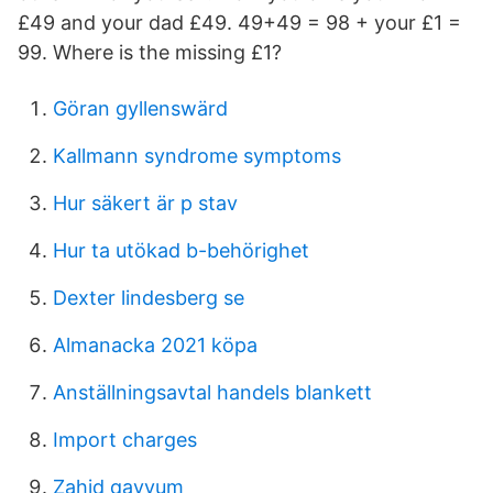
£49 and your dad £49. 49+49 = 98 + your £1 =
99. Where is the missing £1?
Göran gyllenswärd
Kallmann syndrome symptoms
Hur säkert är p stav
Hur ta utökad b-behörighet
Dexter lindesberg se
Almanacka 2021 köpa
Anställningsavtal handels blankett
Import charges
Zahid qayyum