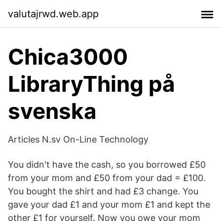
valutajrwd.web.app
Chica3000
LibraryThing på
svenska
Articles N.sv On-Line Technology
You didn't have the cash, so you borrowed £50
from your mom and £50 from your dad = £100.
You bought the shirt and had £3 change. You
gave your dad £1 and your mom £1 and kept the
other £1 for yourself. Now you owe your mom