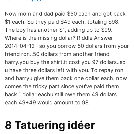
Now mom and dad paid $50 each and got back
$1 each. So they paid $49 each, totaling $98.
The boy has another $1, adding up to $99.
Where is the missing dollar? Riddle Answer
2014-04-12 · so you borrow 50 dollars from your
friend ron..50 dollars from another friend
harry.you buy the shirt.it cost you 97 dollars..so
u have three dollars left with you. To repay ron
and harryu give them back one dollar each. now
comes the tricky part since you've paid them
back 1 dollar eachu still owe them 49 dollars
each.49+49 would amount to 98.
8 Tatuering idéer