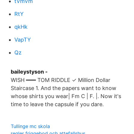
tVmVm
RtY
qkHk
VapTY
Qz
baileystyson -
WISH ━━━ TOM RIDDLE ✓ Million Dollar
Staircase 1. And the papers want to know
whose shirts you wear| Fm C | F. |. Now it's
time to leave the capsule if you dare.
Tullinge mc skola
regler friggebod och attefallshus